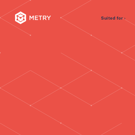
Suited for ›