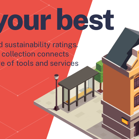
your best
 sustainability ratings.
collection connects
e of tools and services