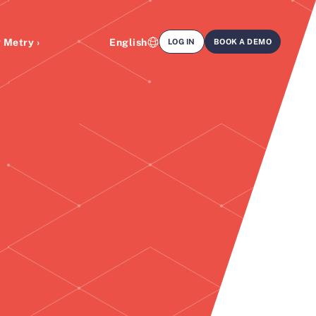
 Metry ›
English
LOG IN
BOOK A DEMO