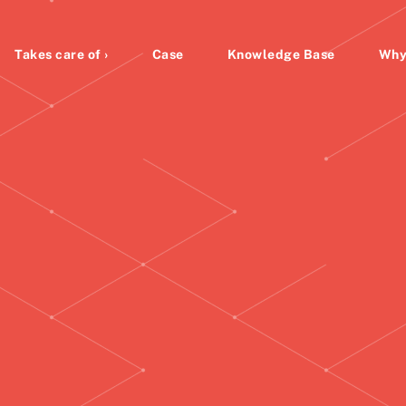
Takes care of ›
Case
Knowledge Base
Why