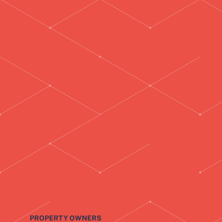
PROPERTY OWNERS