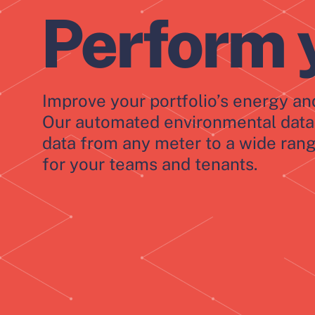
Perform 
Improve your portfolio’s energy and
Our automated environmental data 
data from any meter to a wide rang
for your teams and tenants.