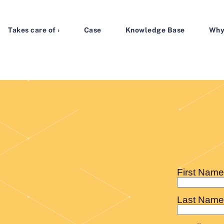
Takes care of ›
Case
Knowledge Base
Why