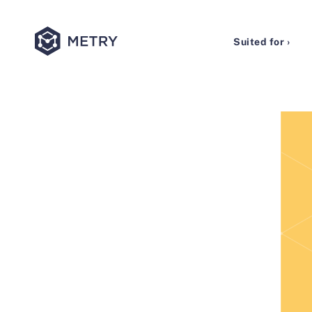
Suited for ›