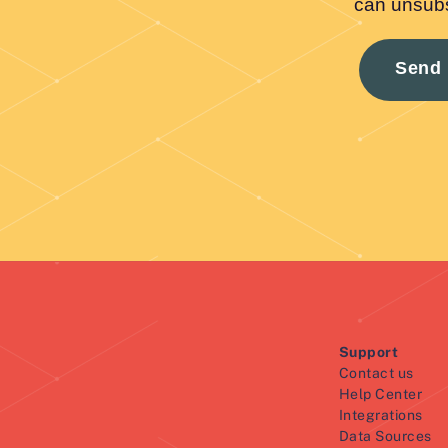
Support
Contact us
Help Center
Integrations
Data Sources