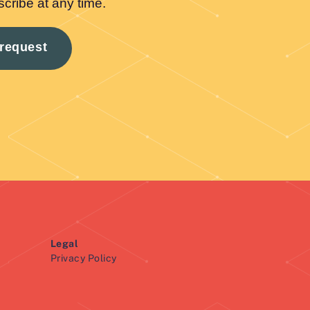
Legal
Privacy Policy