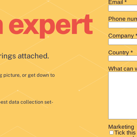
n expert
rings attached.
g picture, or get down to
est data collection set-