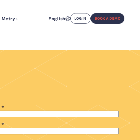
 Metry ›
English
LOG IN
BOOK A DEMO