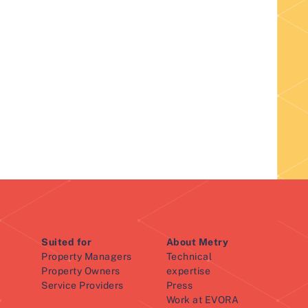
Suited for
About Metry
Property Managers
Technical
Property Owners
expertise
Service Providers
Press
Work at EVORA