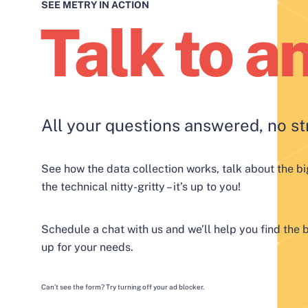
SEE METRY IN ACTION
Talk to a
All your questions answered, no st
See how the data collection works, talk about the bi
the technical nitty-gritty – it’s up to you!
Schedule a chat with us and we’ll help you find the b
up for your needs.
Can’t see the form? Try turning off your ad blocker.