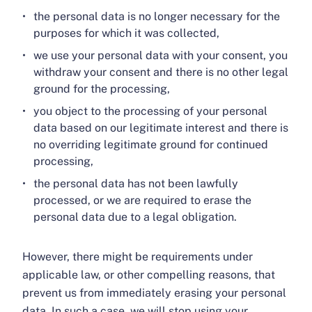
the personal data is no longer necessary for the
purposes for which it was collected,
we use your personal data with your consent, you
withdraw your consent and there is no other legal
ground for the processing,
you object to the processing of your personal
data based on our legitimate interest and there is
no overriding legitimate ground for continued
processing,
the personal data has not been lawfully
processed, or we are required to erase the
personal data due to a legal obligation.
However, there might be requirements under
applicable law, or other compelling reasons, that
prevent us from immediately erasing your personal
data. In such a case, we will stop using your