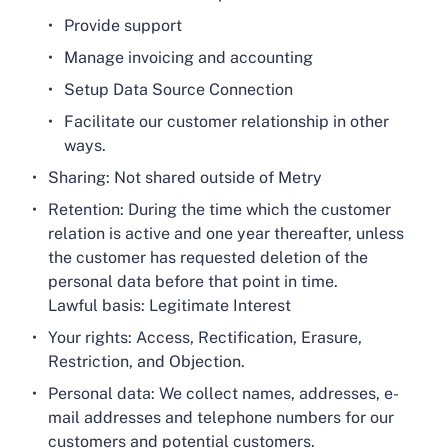
Provide support
Manage invoicing and accounting
Setup Data Source Connection
Facilitate our customer relationship in other
ways.
Sharing: Not shared outside of Metry
Retention: During the time which the customer
relation is active and one year thereafter, unless
the customer has requested deletion of the
personal data before that point in time.
Lawful basis: Legitimate Interest
Your rights: Access, Rectification, Erasure,
Restriction, and Objection.
Personal data: We collect names, addresses, e-
mail addresses and telephone numbers for our
customers and potential customers.