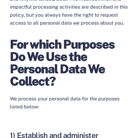
impactful processing activities are described in this
policy, but you always have the right to request
access to all personal data we process about you.
For which Purposes
Do We Use the
Personal Data We
Collect?
We process your personal data for the purposes
listed below:
1) Establish and administer