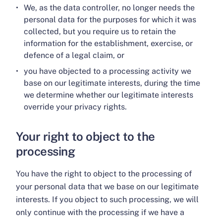
We, as the data controller, no longer needs the
personal data for the purposes for which it was
collected, but you require us to retain the
information for the establishment, exercise, or
defence of a legal claim, or
you have objected to a processing activity we
base on our legitimate interests, during the time
we determine whether our legitimate interests
override your privacy rights.
Your right to object to the
processing
You have the right to object to the processing of
your personal data that we base on our legitimate
interests. If you object to such processing, we will
only continue with the processing if we have a