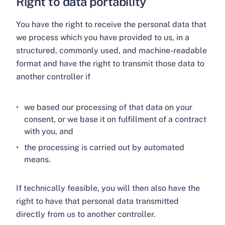
Right to data portability
You have the right to receive the personal data that
we process which you have provided to us, in a
structured, commonly used, and machine-readable
format and have the right to transmit those data to
another controller if
we based our processing of that data on your
consent, or we base it on fulfillment of a contract
with you, and
the processing is carried out by automated
means.
If technically feasible, you will then also have the
right to have that personal data transmitted
directly from us to another controller.