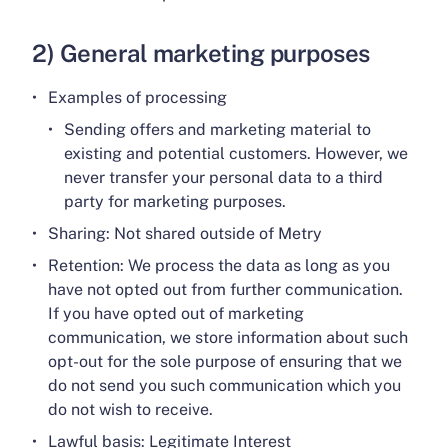
2) General marketing purposes
Examples of processing
Sending offers and marketing material to
existing and potential customers. However, we
never transfer your personal data to a third
party for marketing purposes.
Sharing: Not shared outside of Metry
Retention: We process the data as long as you
have not opted out from further communication.
If you have opted out of marketing
communication, we store information about such
opt-out for the sole purpose of ensuring that we
do not send you such communication which you
do not wish to receive.
Lawful basis: Legitimate Interest