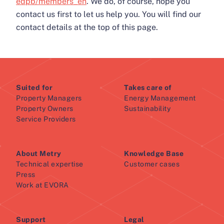
edpb/members_en
. We do, of course, hope you
contact us first to let us help you. You will find our
contact details at the top of this page.
Suited for
Takes care of
Property Managers
Energy Management
Property Owners
Sustainability
Service Providers
About Metry
Knowledge Base
Technical expertise
Customer cases
Press
Work at EVORA
Support
Legal