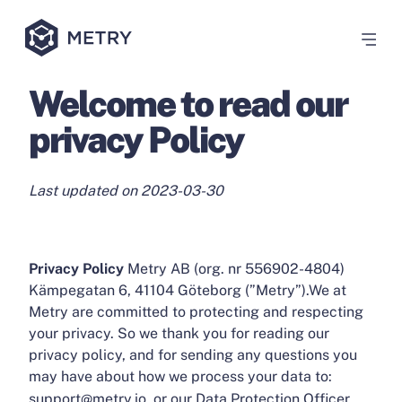
Welcome to read our
privacy Policy
Last updated on 2023-03-30
Privacy Policy
Metry AB (org. nr 556902-4804)
Kämpegatan 6, 41104 Göteborg (”Metry”).We at
Metry are committed to protecting and respecting
your privacy. So we thank you for reading our
privacy policy, and for sending any questions you
may have about how we process your data to:
support@metry.io, or our Data Protection Officer