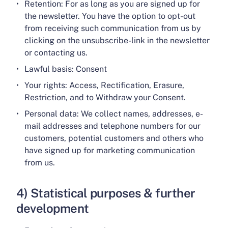
Retention: For as long as you are signed up for
the newsletter. You have the option to opt-out
from receiving such communication from us by
clicking on the unsubscribe-link in the newsletter
or contacting us.
Lawful basis: Consent
Your rights: Access, Rectification, Erasure,
Restriction, and to Withdraw your Consent.
Personal data: We collect names, addresses, e-
mail addresses and telephone numbers for our
customers, potential customers and others who
have signed up for marketing communication
from us.
4) Statistical purposes & further
development