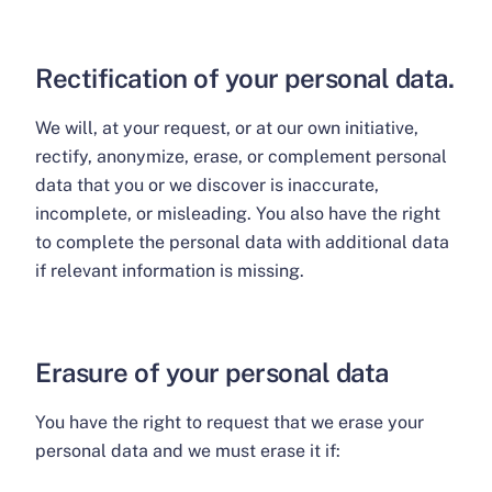
Rectification of your personal data.
We will, at your request, or at our own initiative,
rectify, anonymize, erase, or complement personal
data that you or we discover is inaccurate,
incomplete, or misleading. You also have the right
to complete the personal data with additional data
if relevant information is missing.
Erasure of your personal data
You have the right to request that we erase your
personal data and we must erase it if: