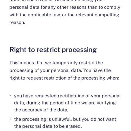
personal data for any other reasons than to comply
with the applicable law, or the relevant compelling
reason.
Right to restrict processing
This means that we temporarily restrict the
processing of your personal data. You have the
right to request restriction of the processing when:
you have requested rectification of your personal
data, during the period of time we are verifying
the accuracy of the data,
the processing is unlawful, but you do not want
the personal data to be erased,