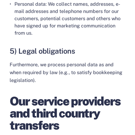
Personal data: We collect names, addresses, e-
mail addresses and telephone numbers for our
customers, potential customers and others who
have signed up for marketing communication
from us.
5) Legal obligations
Furthermore, we process personal data as and
when required by law (e.g., to satisfy bookkeeping
legislation).
Our service providers
and third country
transfers