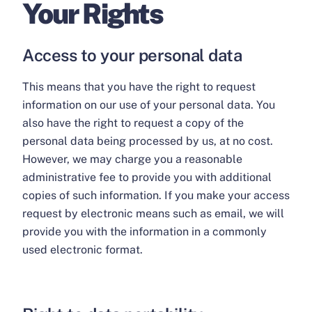
Your Rights
Access to your personal data
This means that you have the right to request
information on our use of your personal data. You
also have the right to request a copy of the
personal data being processed by us, at no cost.
However, we may charge you a reasonable
administrative fee to provide you with additional
copies of such information. If you make your access
request by electronic means such as email, we will
provide you with the information in a commonly
used electronic format.