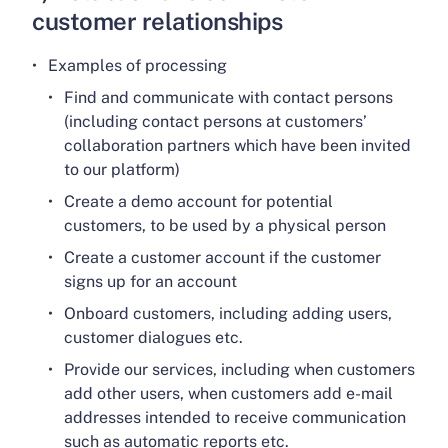
customer relationships
Examples of processing
Find and communicate with contact persons
(including contact persons at customers’
collaboration partners which have been invited
to our platform)
Create a demo account for potential
customers, to be used by a physical person
Create a customer account if the customer
signs up for an account
Onboard customers, including adding users,
customer dialogues etc.
Provide our services, including when customers
add other users, when customers add e-mail
addresses intended to receive communication
such as automatic reports etc.