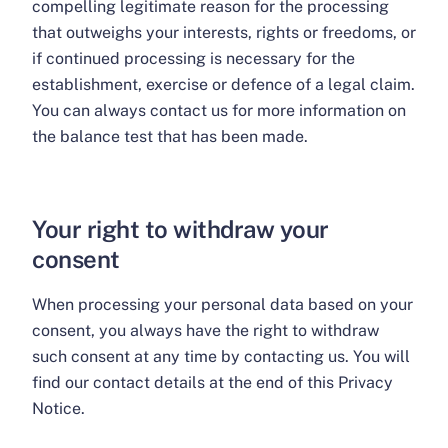
compelling legitimate reason for the processing
that outweighs your interests, rights or freedoms, or
if continued processing is necessary for the
establishment, exercise or defence of a legal claim.
You can always contact us for more information on
the balance test that has been made.
Your right to withdraw your
consent
When processing your personal data based on your
consent, you always have the right to withdraw
such consent at any time by contacting us. You will
find our contact details at the end of this Privacy
Notice.