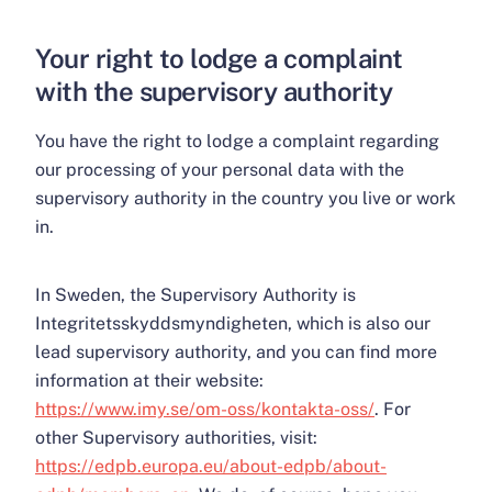
Your right to lodge a complaint
with the supervisory authority
You have the right to lodge a complaint regarding
our processing of your personal data with the
supervisory authority in the country you live or work
in.
In Sweden, the Supervisory Authority is
Integritetsskyddsmyndigheten, which is also our
lead supervisory authority, and you can find more
information at their website:
https://www.imy.se/om-oss/kontakta-oss/
. For
other Supervisory authorities, visit:
https://edpb.europa.eu/about-edpb/about-