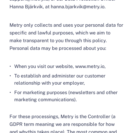
Hanna Bjärkvik, at hanna.bjarkvik@metry.io.
Metry only collects and uses your personal data for
specific and lawful purposes, which we aim to
make transparent to you through this policy.
Personal data may be processed about you:
When you visit our website, www.metry.io,
To establish and administer our customer
relationship with your employer,
For marketing purposes (newsletters and other
marketing communications).
For these processings, Metry is the Controller (a
GDPR term meaning we are responsible for how
and whythis takes place). The most common and