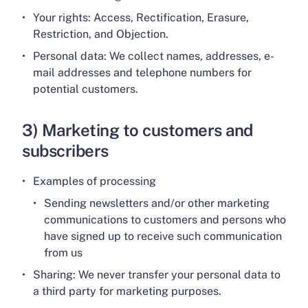
Your rights: Access, Rectification, Erasure,
Restriction, and Objection.
Personal data: We collect names, addresses, e-
mail addresses and telephone numbers for
potential customers.
3) Marketing to customers and
subscribers
Examples of processing
Sending newsletters and/or other marketing
communications to customers and persons who
have signed up to receive such communication
from us
Sharing: We never transfer your personal data to
a third party for marketing purposes.