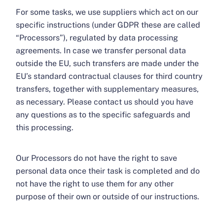
For some tasks, we use suppliers which act on our
specific instructions (under GDPR these are called
“Processors”), regulated by data processing
agreements. In case we transfer personal data
outside the EU, such transfers are made under the
EU’s standard contractual clauses for third country
transfers, together with supplementary measures,
as necessary. Please contact us should you have
any questions as to the specific safeguards and
this processing.
Our Processors do not have the right to save
personal data once their task is completed and do
not have the right to use them for any other
purpose of their own or outside of our instructions.