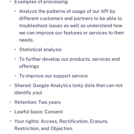
Examples of processing
Analyze the patterns of usage of our API by
different customers and partners to be able to
troubleshoot issues as well as understand how
we can improve our features or services to their
needs.
Statistical analysis
To further develop our products, services and
offerings
To improve our support service
Shared: Google Analytics (only data that can not
identify you)
Retention: Two years
Lawful basis: Consent
Your rights: Access, Rectification, Erasure,
Restriction, and Objection.