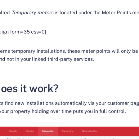
alled
Temporary meters
is located under the Meter Points me
aign form=35 css=0]
erns temporary installations, these meter points will only be 
nd not in your linked third-party services.
oes it work?
s find new installations automatically via your customer pag
your property holding over time puts you in full control.