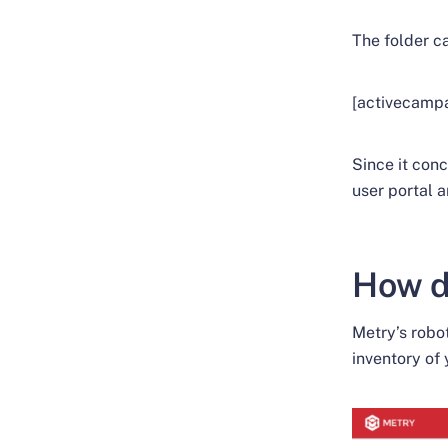
The folder c
[activecamp
Since it conc
user portal a
How d
Metry’s robot
inventory of 