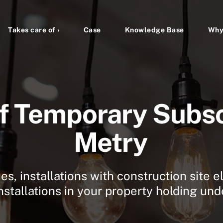
Takes care of ›
Case
Knowledge Base
Why
f Temporary Subsc
Metry
s, installations with construction site el
stallations in your property holding un