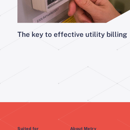
The key to effective utility billing
Suited for
About Metry