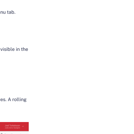
nu tab.
visible in the
es. A rolling