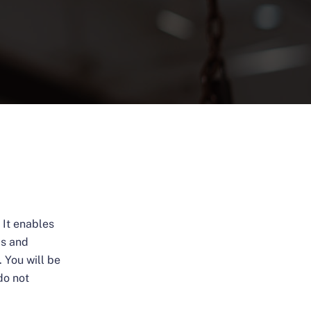
 It enables
ms and
 You will be
do not