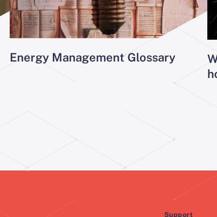
Energy Management Glossary
W
h
Support