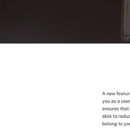
A new featur
you as a use
ensures that 
able to redu
belong to yo