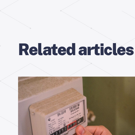
Related articles