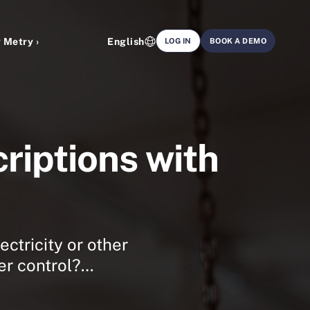
 Metry ›
English
LOG IN
BOOK A DEMO
riptions with
ectricity or other
der control?…