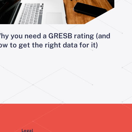
hy you need a GRESB rating (and
ow to get the right data for it)
Legal