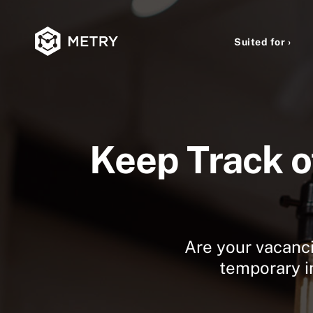
Suited for ›
Keep Track o
Are your vacancie
temporary in