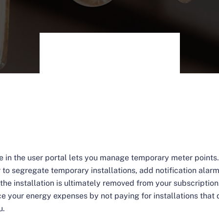
e in the user portal lets you manage temporary meter points.
r to segregate temporary installations, add notification alar
the installation is ultimately removed from your subscription.
ce your energy expenses by not paying for installations that 
u.