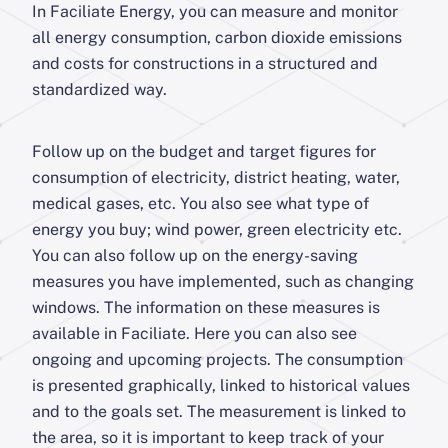
In Faciliate Energy, you can measure and monitor
all energy consumption, carbon dioxide emissions
and costs for constructions in a structured and
standardized way.
Follow up on the budget and target figures for
consumption of electricity, district heating, water,
medical gases, etc. You also see what type of
energy you buy; wind power, green electricity etc.
You can also follow up on the energy-saving
measures you have implemented, such as changing
windows. The information on these measures is
available in Faciliate. Here you can also see
ongoing and upcoming projects. The consumption
is presented graphically, linked to historical values
and to the goals set. The measurement is linked to
the area, so it is important to keep track of your