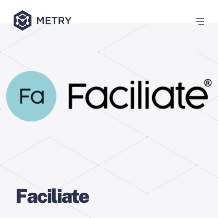
Faciliate