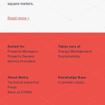
square meters.
Read more >
Suited for
Takes care of
Property Managers
Energy Management
Property Owners
Sustainability
Service Providers
About Metry
Knowledge Base
Technical expertise
Customer cases
Press
Work at EVORA