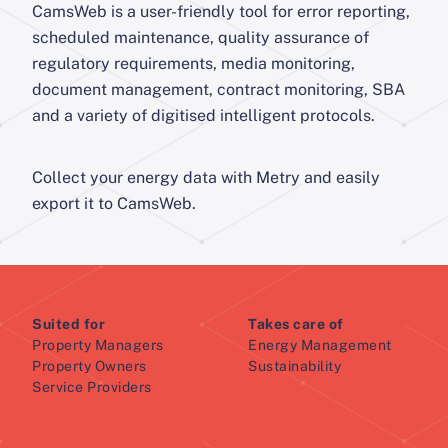
CamsWeb is a user-friendly tool for error reporting,
scheduled maintenance, quality assurance of
regulatory requirements, media monitoring,
document management, contract monitoring, SBA
and a variety of digitised intelligent protocols.
Collect your energy data with Metry and easily
export it to CamsWeb.
Suited for
Takes care of
Property Managers
Energy Management
Property Owners
Sustainability
Service Providers