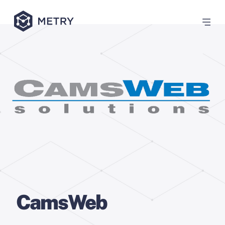
CamsWeb