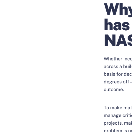
Why
has
NA
Whether inco
across a buil
basis for dec
degrees off –
outcome.
To make matt
manage criti
projects, mak
problem is n