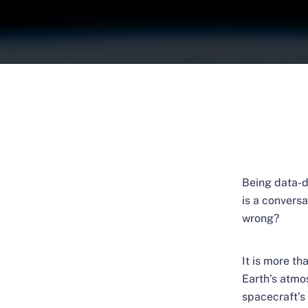
Being data-d
is a convers
wrong?
It is more t
Earth’s atmo
spacecraft’s