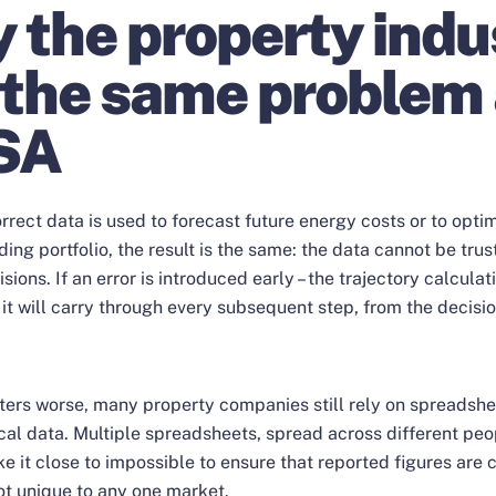
 the property indu
 the same problem
SA
rrect data is used to forecast future energy costs or to opti
ding portfolio, the result is the same: the data cannot be trus
isions. If an error is introduced early – the trajectory calculat
 it will carry through every subsequent step, from the decisio
ers worse, many property companies still rely on spreadshe
cal data. Multiple spreadsheets, spread across different pe
e it close to impossible to ensure that reported figures are 
ot unique to any one market.