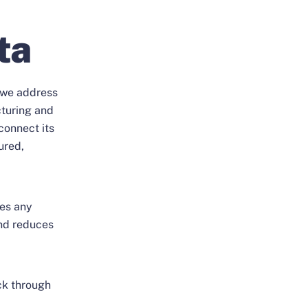
ta
, we address
cturing and
connect its
ured,
hes any
nd reduces
ack through