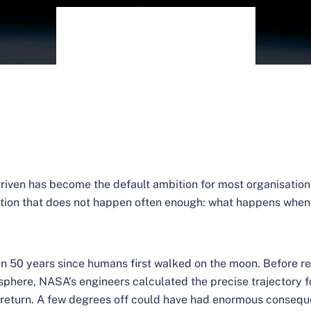
riven has become the default ambition for most organisation
ation that does not happen often enough: what happens when 
han 50 years since humans first walked on the moon. Before re
sphere, NASA’s engineers calculated the precise trajectory f
 return. A few degrees off could have had enormous consequ