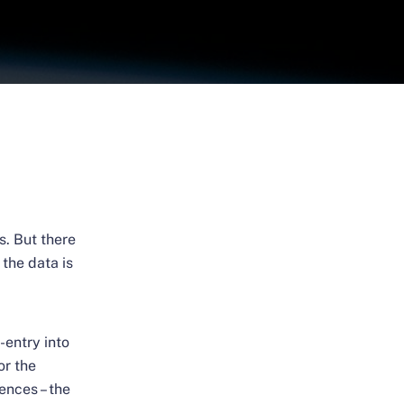
s. But there
the data is
-entry into
or the
ences – the