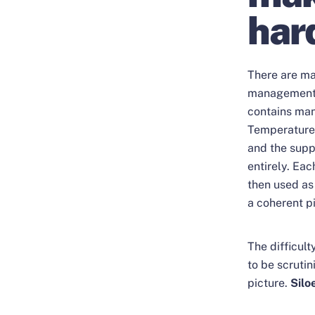
har
There are ma
management, 
contains man
Temperature 
and the suppl
entirely. Eac
then used as 
a coherent pi
The difficult
to be scrutin
picture.
Silo