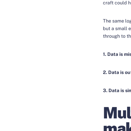
craft could h
The same log
but a small e
through to t
1. Data is mi
2. Data is ou
3. Data is s
Mul
mak