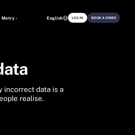
 Metry ›
English
LOG IN
BOOK A DEMO
data
 incorrect data is a
ople realise.