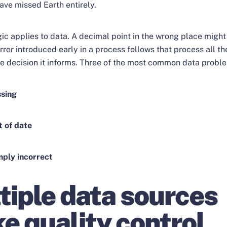
ave missed Earth entirely.
ic applies to data. A decimal point in the wrong place might 
rror introduced early in a process follows that process all t
he decision it informs. Three of the most common data probl
ssing
t of date
imply incorrect
tiple data sources
e quality control