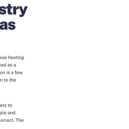
stry
 as
mise heating
ted as a
ion is a few
n to the
ets to
ople and
correct. The