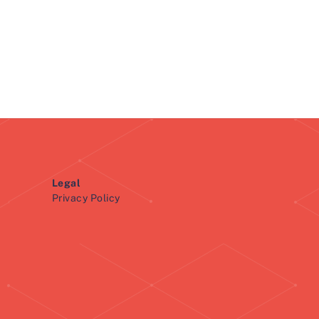
Legal
Privacy Policy