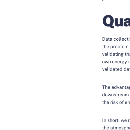
Qua
Data collect
the problem 
validating th
own energy m
validated da
The advantag
downstream s
the risk of e
In short: we 
the atmosph