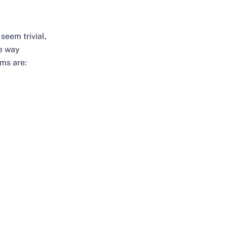
seem trivial,
he way
ems are: