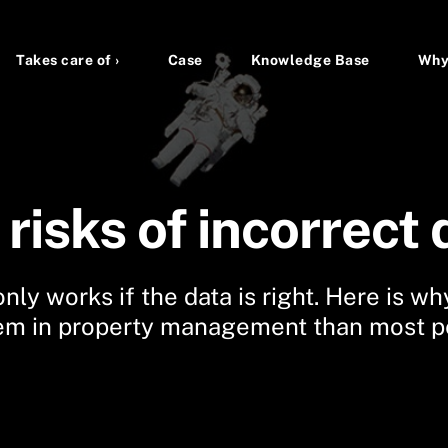
Takes care of ›
Case
Knowledge Base
Why
risks of incorrect 
nly works if the data is right. Here is why
em in property management than most pe