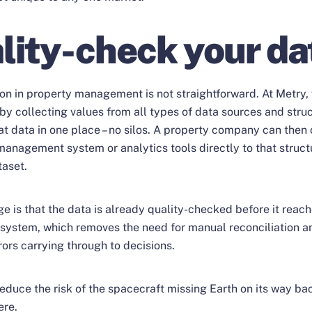
lity-check your da
ion in property management is not straightforward. At Metry
by collecting values from all types of data sources and stru
at data in one place – no silos. A property company can then 
anagement system or analytics tools directly to that struct
taset.
e is that the data is already quality-checked before it reac
ystem, which removes the need for manual reconciliation a
rrors carrying through to decisions.
reduce the risk of the spacecraft missing Earth on its way b
ere.