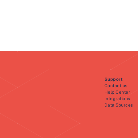
Support
Contact us
Help Center
Integrations
Data Sources