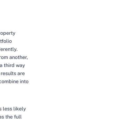
roperty
tfolio
erently.
rom another,
 a third way
 results are
 combine into
 less likely
s the full