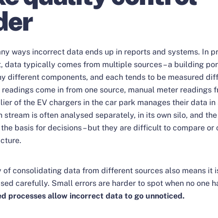
der
ny ways incorrect data ends up in reports and systems. In p
data typically comes from multiple sources – a building por
y different components, and each tends to be measured diff
readings come in from one source, manual meter readings f
ier of the EV chargers in the car park manages their data in
h stream is often analysed separately, in its own silo, and the
the basis for decisions – but they are difficult to compare or
cture.
y of consolidating data from different sources also means it is
ised carefully. Small errors are harder to spot when no one ha
ed processes allow incorrect data to go unnoticed.