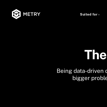
Suited for ›
The 
Being data-driven o
bigger probl