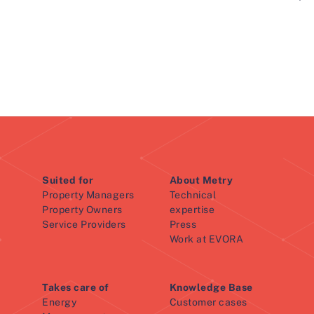
Suited for
About Metry
Property Managers
Technical
Property Owners
expertise
Service Providers
Press
Work at EVORA
Takes care of
Knowledge Base
Energy
Customer cases