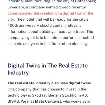
industrial manufacturing. In the city of Gothenburg
(Sweden), a company named Sweco recently
commissioned the creation of a digital twin of the
city
. The model that will be ready for the city’s
400th anniversary should contain relevant
information about buildings, roads and trees. The
company’s goal is to be able to perform so-called
scenario analyses to facilitate urban planning.
Digital Twins in The Real Estate
Industry
The real estate industry also uses digital twins.
One company that has chosen to invest in the
technology is Skolfastigheter i Stockholm AB,
SISAB. We met
Mats Carlqvist
, who works as an