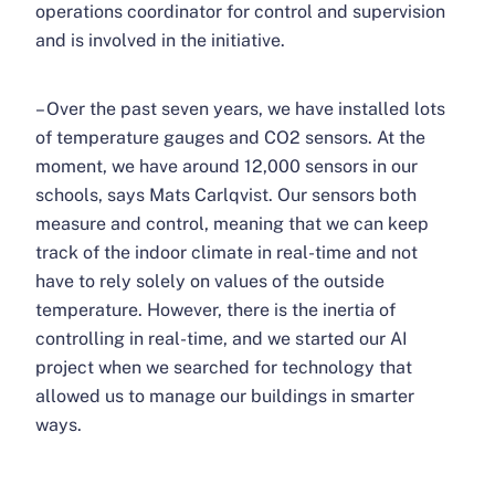
operations coordinator for control and supervision
and is involved in the initiative.
– Over the past seven years, we have installed lots
of temperature gauges and CO2 sensors. At the
moment, we have around 12,000 sensors in our
schools, says Mats Carlqvist. Our sensors both
measure and control, meaning that we can keep
track of the indoor climate in real-time and not
have to rely solely on values ​​of the outside
temperature. However, there is the inertia of
controlling in real-time, and we started our AI
project when we searched for technology that
allowed us to manage our buildings in smarter
ways.