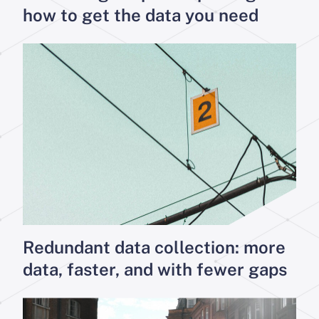
how to get the data you need
Redundant data collection: more
data, faster, and with fewer gaps