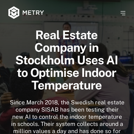
Real Estate
Company in
Stockholm Uses AI
to Optimise Indoor
Temperature
Since March 2018, the Swedish real estate
company SISAB has been testing their
new AI to control the indoor temperature
in schools. Their system collects around a
million values ​​a day and has done so for