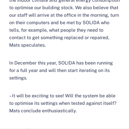
the indoor climate and general energy consumption
to optimise our building stock. We also believe that
our staff will arrive at the office in the morning, turn
on their computers and be met by SOLIDA who
tells, for example, what people they need to
contact to get something replaced or repaired,
Mats speculates.
In December this year, SOLIDA has been running
for a full year and will then start iterating on its
settings.
– It will be exciting to see! Will the system be able
to optimise its settings when tested against itself?
Mats conclude enthusiastically.