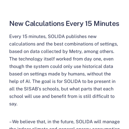
New Calculations Every 15 Minutes
Every 15 minutes, SOLIDA publishes new
calculations and the best combinations of settings,
based on data collected by Metry, among others.
The technology itself worked from day one, even
though the system could only use historical data
based on settings made by humans, without the
help of AI. The goal is for SOLIDA to be present in
all the SISAB’s schools, but what parts that each
school will use and benefit from is still difficult to
say.
– We believe that, in the future, SOLIDA will manage