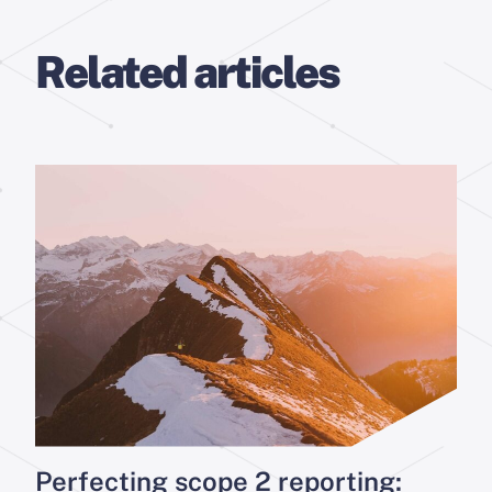
Related articles
Perfecting scope 2 reporting: