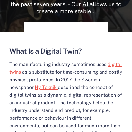
the past seven years. – Our AI allows us to
create a more stable…
What Is a Digital Twin?
The manufacturing industry sometimes uses
digital
twins
as a substitute for time-consuming and costly
physical prototypes. In 2017 the Swedish
newspaper
Ny Teknik
described the concept of
digital twins as a dynamic, digital representation of
an industrial product. The technology helps the
industry understand and predict, for example,
performance or behaviour in different
environments, but can be used for much more than