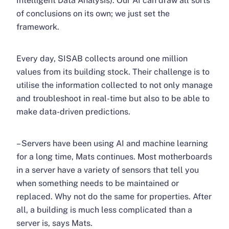
Intelligent Data Analysis). Our AI can draw all sorts
of conclusions on its own; we just set the
framework.
Every day, SISAB collects around one million
values ​​from its building stock. Their challenge is to
utilise the information collected to not only manage
and troubleshoot in real-time but also to be able to
make data-driven predictions.
– Servers have been using AI and machine learning
for a long time, Mats continues. Most motherboards
in a server have a variety of sensors that tell you
when something needs to be maintained or
replaced. Why not do the same for properties. After
all, a building is much less complicated than a
server is, says Mats.