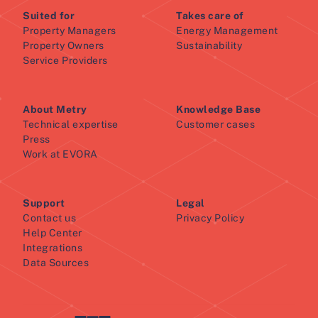
Suited for
Takes care of
Property Managers
Energy Management
Property Owners
Sustainability
Service Providers
About Metry
Knowledge Base
Technical expertise
Customer cases
Press
Work at EVORA
Support
Legal
Contact us
Privacy Policy
Help Center
Integrations
Data Sources