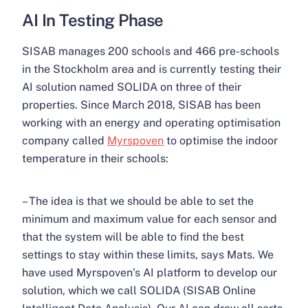
AI In Testing Phase
SISAB manages 200 schools and 466 pre-schools
in the Stockholm area and is currently testing their
AI solution named SOLIDA on three of their
properties. Since March 2018, SISAB has been
working with an energy and operating optimisation
company called
Myrspoven
to optimise the indoor
temperature in their schools:
– The idea is that we should be able to set the
minimum and maximum value for each sensor and
that the system will be able to find the best
settings to stay within these limits, says Mats. We
have used Myrspoven’s AI platform to develop our
solution, which we call SOLIDA (SISAB Online