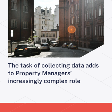
The task of collecting data adds
to Property Managers’
increasingly complex role