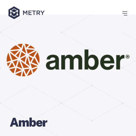
Amber