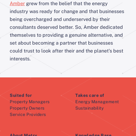
Amber
grew from the belief that the energy
industry was ready for change and that businesses
being overcharged and underserved by their
consultants deserved better. So, Amber dedicated
themselves to providing a genuine alternative, and
set about becoming a partner that businesses
could trust to look after their and the planet’s best
interests.
Suited for
Takes care of
Property Managers
Energy Management
Property Owners
Sustainability
Service Providers
About Metry
Knowledge Base