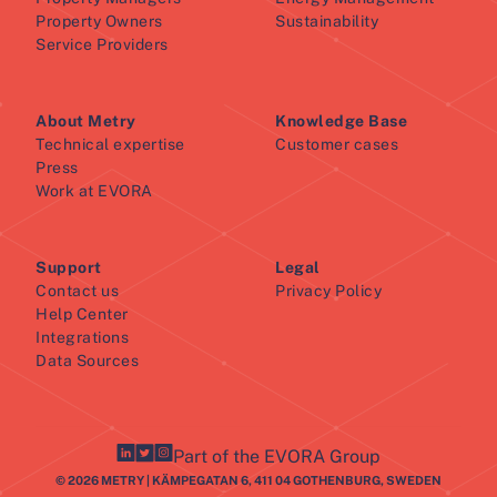
Property Owners
Sustainability
Service Providers
About Metry
Knowledge Base
Technical expertise
Customer cases
Press
Work at EVORA
Support
Legal
Contact us
Privacy Policy
Help Center
Integrations
Data Sources
Part of the EVORA Group
© 2026 METRY | KÄMPEGATAN 6, 411 04 GOTHENBURG, SWEDEN