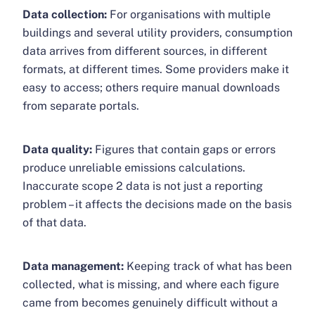
Data collection:
For organisations with multiple
buildings and several utility providers, consumption
data arrives from different sources, in different
formats, at different times. Some providers make it
easy to access; others require manual downloads
from separate portals.
Data quality:
Figures that contain gaps or errors
produce unreliable emissions calculations.
Inaccurate scope 2 data is not just a reporting
problem – it affects the decisions made on the basis
of that data.
Data management:
Keeping track of what has been
collected, what is missing, and where each figure
came from becomes genuinely difficult without a