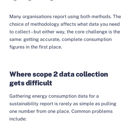
Many organisations report using both methods. The
choice of methodology affects what data you need
to collect – but either way, the core challenge is the
same: getting accurate, complete consumption
figures in the first place.
Where scope 2 data collection
gets difficult
Gathering energy consumption data for a
sustainability report is rarely as simple as pulling
one number from one place. Common problems
include: