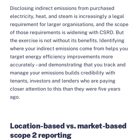
Disclosing indirect emissions from purchased
electricity, heat, and steam is increasingly a legal
requirement for larger organisations, and the scope
of those requirements is widening with CSRD. But
the exercise is not without its benefits. Identifying
where your indirect emissions come from helps you
target energy efficiency improvements more
accurately – and demonstrating that you track and
manage your emissions builds credibility with
tenants, investors and lenders who are paying
closer attention to this than they were five years
ago.
Location-based vs. market-based
scope 2 reporting