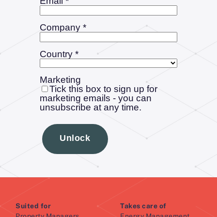
Suited for
Takes care of
Property Managers
Energy Management