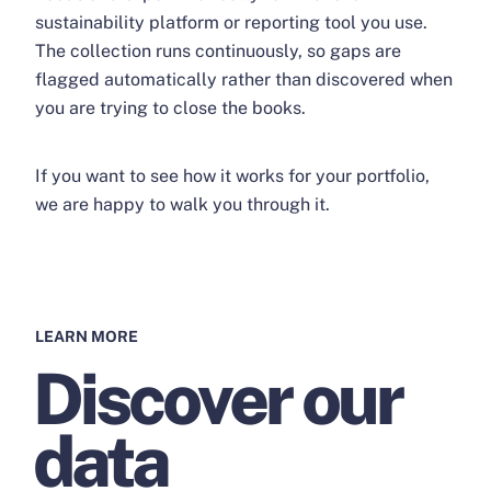
sustainability platform or reporting tool you use.
The collection runs continuously, so gaps are
flagged automatically rather than discovered when
you are trying to close the books.
If you want to see how it works for your portfolio,
we are happy to walk you through it.
LEARN MORE
Discover our
data