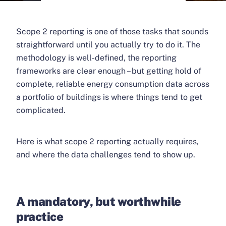
Scope 2 reporting is one of those tasks that sounds
straightforward until you actually try to do it. The
methodology is well-defined, the reporting
frameworks are clear enough – but getting hold of
complete, reliable energy consumption data across
a portfolio of buildings is where things tend to get
complicated.
Here is what scope 2 reporting actually requires,
and where the data challenges tend to show up.
A mandatory, but worthwhile
practice