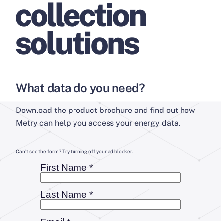
collection
solutions
What data do you need?
Download the product brochure and find out how
Metry can help you access your energy data.
Can’t see the form? Try turning off your ad blocker.