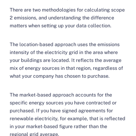
There are two methodologies for calculating scope
2 emissions, and understanding the difference
matters when setting up your data collection.
The location-based approach uses the emissions
intensity of the electricity grid in the area where
your buildings are located. It reflects the average
mix of energy sources in that region, regardless of
what your company has chosen to purchase.
The market-based approach accounts for the
specific energy sources you have contracted or
purchased. If you have signed agreements for
renewable electricity, for example, that is reflected
in your market-based figure rather than the
regional grid average.