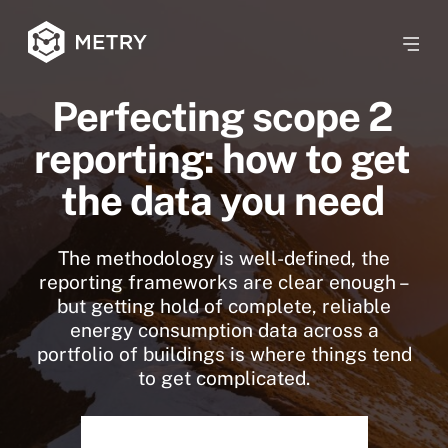
Perfecting scope 2
reporting: how to get
the data you need
The methodology is well-defined, the
reporting frameworks are clear enough –
but getting hold of complete, reliable
energy consumption data across a
portfolio of buildings is where things tend
to get complicated.