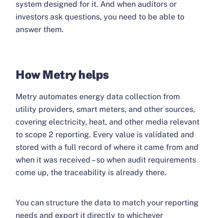
system designed for it. And when auditors or
investors ask questions, you need to be able to
answer them.
How Metry helps
Metry automates energy data collection from
utility providers, smart meters, and other sources,
covering electricity, heat, and other media relevant
to scope 2 reporting. Every value is validated and
stored with a full record of where it came from and
when it was received – so when audit requirements
come up, the traceability is already there.
You can structure the data to match your reporting
needs and export it directly to whichever