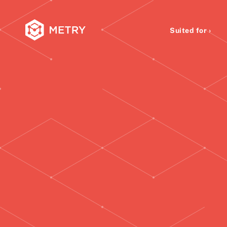
Suited for ›