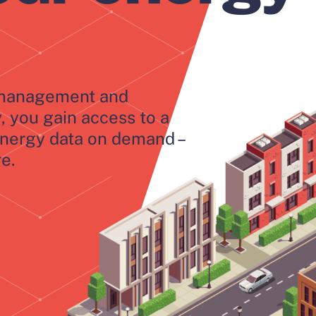
y management and
y, you gain access to a
energy data on demand –
e.