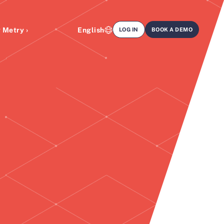
 Metry ›
English
LOG IN
BOOK A DEMO