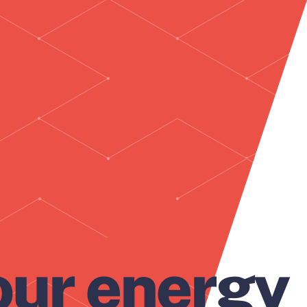
our energy