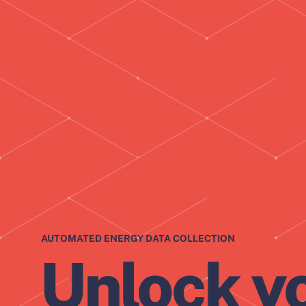
AUTOMATED ENERGY DATA COLLECTION
Unlock y