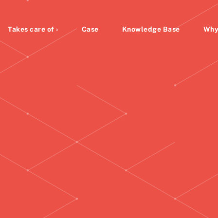
Takes care of ›
Case
Knowledge Base
Why