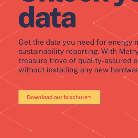
data
Get the data you need for energ
sustainability reporting. With Metr
treasure trove of quality-assured 
without installing any new hardwar
Download our brochure